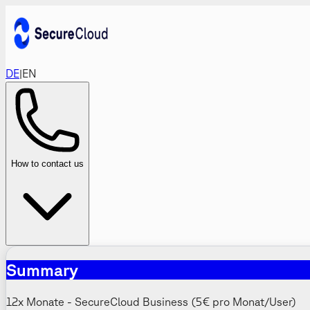
DE
|
EN
How to contact us
Summary
12x Monate - SecureCloud Business (5€ pro Monat/User)