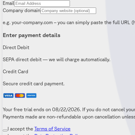
Email
Company domain
e.g. your-company.com – you can simply paste the full URL (
Enter payment details
Direct Debit
SEPA direct debit — we will charge automatically.
Credit Card
Secure credit card payment.
Your free trial ends on 08/22/2026. If you do not cancel your
Payments made are non-refundable upon cancellation unless 
I accept the
Terms of Service