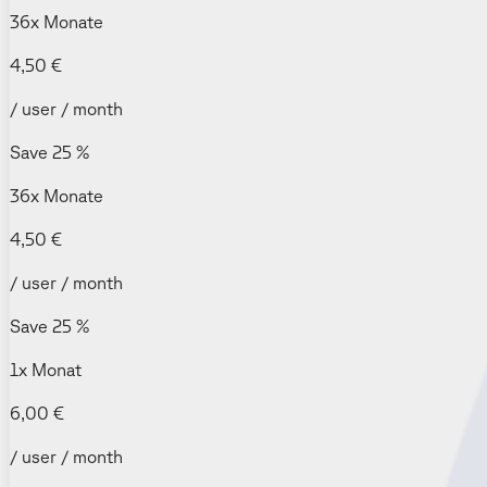
36x Monate
4,50 €
/ user / month
Save 25 %
36x Monate
4,50 €
/ user / month
Save 25 %
1x Monat
6,00 €
/ user / month