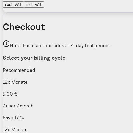
excl. VAT
incl. VAT
Checkout
Note: Each tariff includes a 14-day trial period.
Select your billing cycle
Recommended
12x Monate
5,00 €
/ user / month
Save 17 %
12x Monate