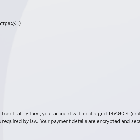
https://…)
 free trial by then, your account will be charged
142.80
€
(incl
required by law. Your payment details are encrypted and secu