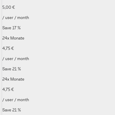
5,00 €
/ user / month
Save 17 %
24x Monate
4,75 €
/ user / month
Save 21 %
24x Monate
4,75 €
/ user / month
Save 21 %