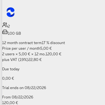
2
100
GB
12 month contract term
17 % discount
Price per user / month
5,00 €
2 users × 5,00 € × 12 mo.
120,00 €
plus VAT (19%)
22,80 €
Due today
0,00 €
Trial ends on 08/22/2026
From 08/22/2026
120,00 €