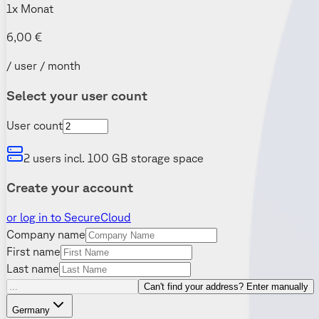
1x Monat
6,00 €
/ user / month
Select your user count
User count
2 users incl. 100 GB storage space
Create your account
or log in to SecureCloud
Company name
First name
Last name
Can't find your address? Enter manually
Germany