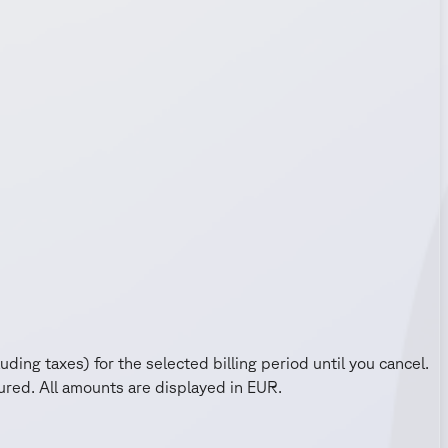
uding taxes) for the selected billing period until you cancel.
red. All amounts are displayed in EUR.